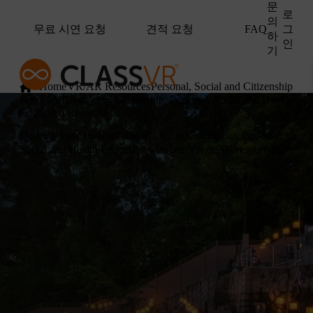
문
로
의
무료 시연 요청
견적 요청
그
FAQ
하
인
기
Home
VR/AR Resources
Personal, Social and Citizenship Ed
School VR Subjects: Citizenship, Personal, Social and Health
Education Resources
Develop your students' knowledge in Citizenship, Personal,
Social and Health Education with our VR & AR resources