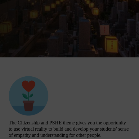
The Citizenship and PSHE theme gives you the opportunity
to use virtual reality to build and develop your students’ sense
of empathy and understanding for other people.