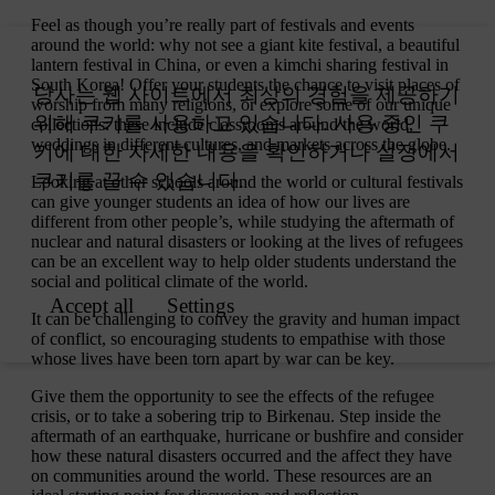
Feel as though you’re really part of festivals and events
around the world: why not see a giant kite festival, a beautiful
lantern festival in China, or even a kimchi sharing festival in
South Korea! Offer your students the chance to visit places of
worship from many religions, or explore some of our unique
collections: these include classrooms around the world,
weddings in different cultures, and markets across the globe.
Looking at other schools around the world or cultural festivals
can give younger students an idea of how our lives are
different from other people’s, while studying the aftermath of
nuclear and natural disasters or looking at the lives of refugees
can be an excellent way to help older students understand the
social and political climate of the world.
It can be challenging to convey the gravity and human impact
of conflict, so encouraging students to empathise with those
whose lives have been torn apart by war can be key.
Give them the opportunity to see the effects of the refugee
crisis, or to take a sobering trip to Birkenau. Step inside the
aftermath of an earthquake, hurricane or bushfire and consider
how these natural disasters occurred and the affect they have
on communities around the world. These resources are an