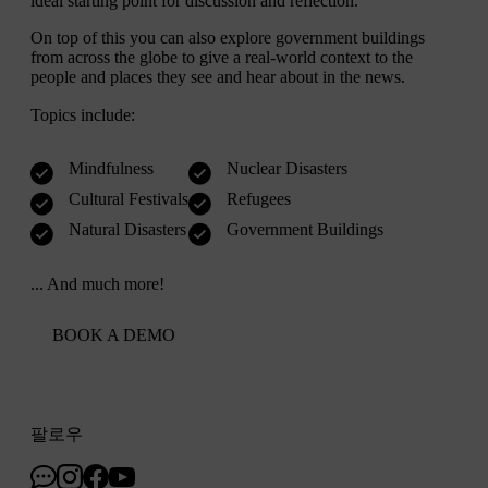
ideal starting point for discussion and reflection.
On top of this you can also explore government buildings
from across the globe to give a real-world context to the
people and places they see and hear about in the news.
Topics include:
Mindfulness
Nuclear Disasters
Cultural Festivals
Refugees
Natural Disasters
Government Buildings
... And much more!
BOOK A DEMO
팔로우